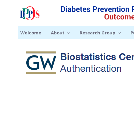
Welcome
About
Research Group
P
Sign-in - DPPOS