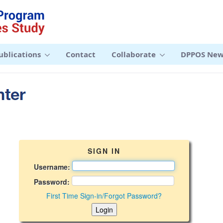
ublications
Contact
Collaborate
DPPOS New