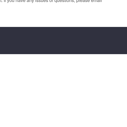
. If you have any issues or questions, please email