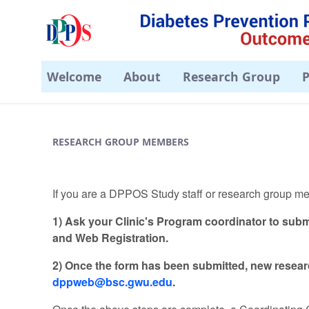
Welcome
About
Research Group
P
Sign-Up - DPPOS
RESEARCH GROUP MEMBERS
If you are a DPPOS Study staff or research group 
1) Ask your Clinic's Program coordinator to subm
and Web Registration.
2) Once the form has been submitted, new rese
dppweb@bsc.gwu.edu
.