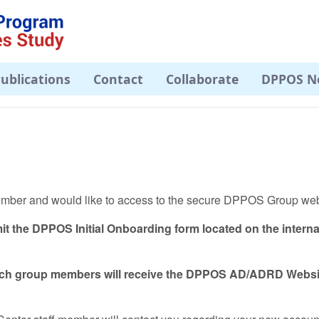
ublications
Contact
Collaborate
DPPOS N
member and would like to access to the secure DPPOS Group we
it the DPPOS Initial Onboarding form located on the intern
arch group members will receive the DPPOS AD/ADRD Webs