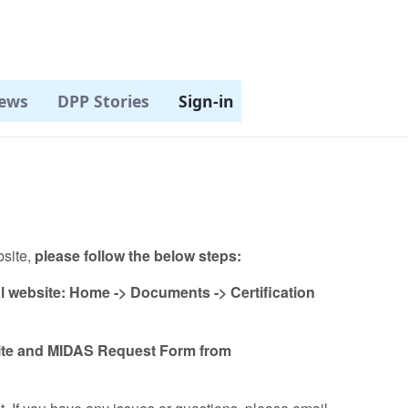
ews
DPP Stories
Sign-in
bsite,
please follow the below steps:
al website: Home -> Documents -> Certification
ite and MIDAS Request Form from