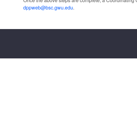
Once the above steps are complete, a Coordinating C
dppweb@bsc.gwu.edu
.