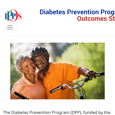
DPPOS - DPPOS
The Diabetes Prevention Program (DPP), funded by the