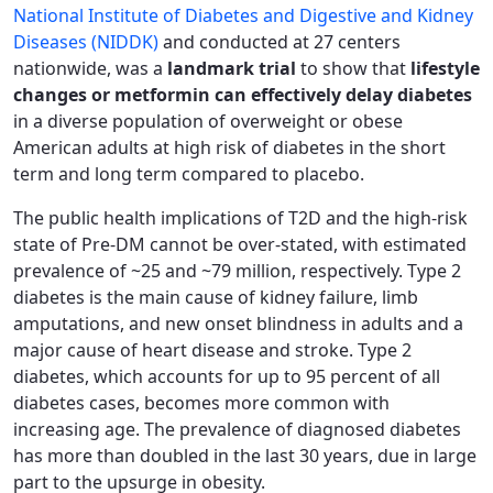
National Institute of Diabetes and Digestive and Kidney
Diseases (NIDDK)
and conducted at 27 centers
nationwide, was a
landmark trial
to show that
lifestyle
changes or metformin can effectively delay diabetes
in a diverse population of overweight or obese
American adults at high risk of diabetes in the short
term and long term compared to placebo.
The public health implications of T2D and the high-risk
state of Pre-DM cannot be over-stated, with estimated
prevalence of ~25 and ~79 million, respectively. Type 2
diabetes is the main cause of kidney failure, limb
amputations, and new onset blindness in adults and a
major cause of heart disease and stroke. Type 2
diabetes, which accounts for up to 95 percent of all
diabetes cases, becomes more common with
increasing age. The prevalence of diagnosed diabetes
has more than doubled in the last 30 years, due in large
part to the upsurge in obesity.