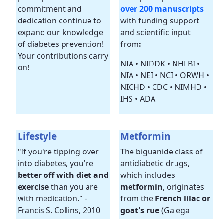
commitment and
over 200 manuscripts
dedication continue to
with funding support
expand our knowledge
and scientific input
of diabetes prevention!
from
:
Your contributions carry
NIA • NIDDK • NHLBI •
on!
NIA • NEI • NCI • ORWH •
NICHD • CDC • NIMHD •
IHS • ADA
Lifestyle
Metformin
"If you're tipping over
The biguanide class of
into diabetes, you're
antidiabetic drugs,
better off with diet and
which includes
exercise
than you are
metformin
, originates
with medication." -
from the
French lilac or
Francis S. Collins, 2010
goat's rue
(Galega