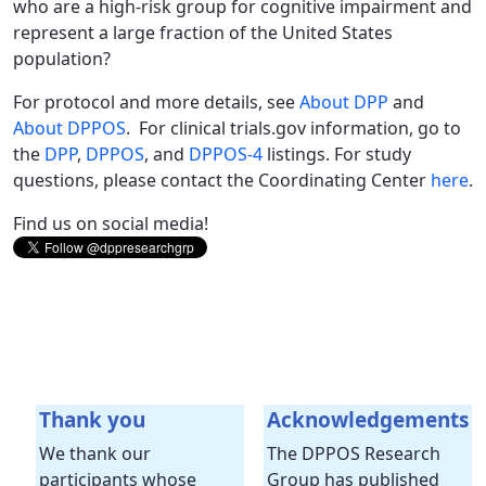
who are a high-risk group for cognitive impairment and
represent a large fraction of the United States
population?
For protocol and more details, see
About DPP
and
About DPPOS
. For clinical trials.gov information, go to
the
DPP
,
DPPOS
, and
DPPOS-4
listings. For study
questions, please contact the Coordinating Center
here
.
Find us on social media!
Thank you
Acknowledgements
We thank our
The DPPOS Research
participants whose
Group has published