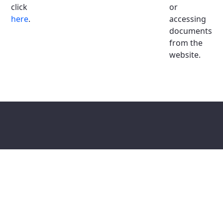
click
or
here
.
accessing
documents
from the
website.