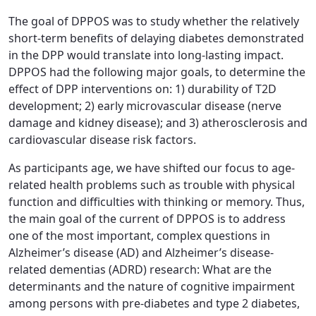
The goal of DPPOS was to study whether the relatively
short-term benefits of delaying diabetes demonstrated
in the DPP would translate into long-lasting impact.
DPPOS had the following major goals, to determine the
effect of DPP interventions on: 1) durability of T2D
development; 2) early microvascular disease (nerve
damage and kidney disease); and 3) atherosclerosis and
cardiovascular disease risk factors.
As participants age, we have shifted our focus to age-
related health problems such as trouble with physical
function and difficulties with thinking or memory. Thus,
the main goal of the current of DPPOS is to address
one of the most important, complex questions in
Alzheimer’s disease (AD) and Alzheimer’s disease-
related dementias (ADRD) research: What are the
determinants and the nature of cognitive impairment
among persons with pre-diabetes and type 2 diabetes,