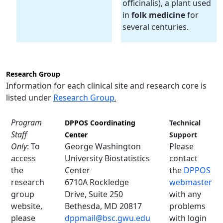
officinalis), a plant used
in
folk medicine
for
several centuries.
Research Group
Information for each clinical site and research core is
listed under
Research Group
.
Program
DPPOS Coordinating
Technical
Staff
Center
Support
Only
: To
George Washington
Please
access
University Biostatistics
contact
the
Center
the
DPPOS
research
6710A Rockledge
webmaster
group
Drive, Suite 250
with any
website,
Bethesda, MD 20817
problems
please
dppmail@bsc.gwu.edu
with login