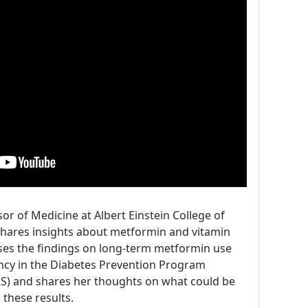
ssor of Medicine at Albert Einstein College of
shares insights about metformin and vitamin
sses the findings on long-term metformin use
ency in the Diabetes Prevention Program
) and shares her thoughts on what could be
 these results.