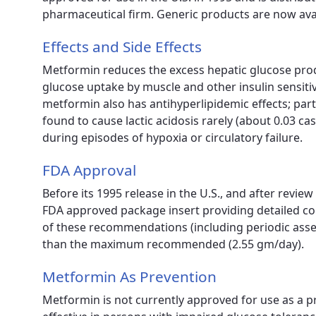
pharmaceutical firm. Generic products are now avai
Effects and Side Effects
Metformin reduces the excess hepatic glucose produ
glucose uptake by muscle and other insulin sensitive
metformin also has antihyperlipidemic effects; part
found to cause lactic acidosis rarely (about 0.03 c
during episodes of hypoxia or circulatory failure.
FDA Approval
Before its 1995 release in the U.S., and after revi
FDA approved package insert providing detailed co
of these recommendations (including periodic ass
than the maximum recommended (2.55 gm/day).
Metformin As Prevention
Metformin is not currently approved for use as a