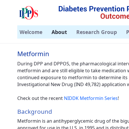
Welcome
About
Research Group
P
Metformin - DPPOS
Metformin
During DPP and DPPOS, the pharmacological interv
metformin and are still eligible to take medication 
continued exposure to metformin to determine its l
Investigational New Drug (IND 49,782) application
Check out the recent
NIDDK Metformin Series
!
Background
Metformin is an antihyperglycemic drug of the bigu
approved for use in the U.S. in 1995 and is distri