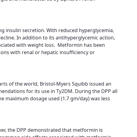
ng insulin secretion. With reduced hyperglycemia,
cline. In addition to its antihyperglycemic action,
ssociated with weight loss. Metformin has been
ons with renal or hepatic insufficiency or
arts of the world, Bristol-Myers Squibb issued an
endations for its use in Ty2DM. During the DPP all
 the maximum dosage used (1.7 gm/day) was less
ver, the DPP demonstrated that metformin is