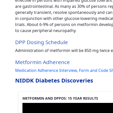
effective in persons with impaired glucose tolera
are gastrointestinal. As many as 30% of persons re
generally transient, resolve spontaneously and ca
in conjunction with other glucose-lowering medicati
trials. About 6-9% of persons on metformin develo
to cause peripheral neuropathy.
DPP Dosing Schedule
Administration of metformin will be 850 mg twice 
Metformin Adherence
Medication Adherence Interview, Form and Code S
NIDDK Diabetes Discoveries
METFORMIN AND DPPOS: 15 YEAR RESULTS