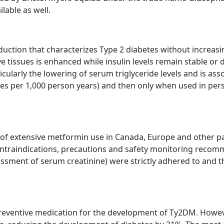
lable as well.
ction that characterizes Type 2 diabetes without increasi
 tissues is enhanced while insulin levels remain stable or de
icularly the lowering of serum triglyceride levels and is a
ases per 1,000 person years) and then only when used in pers
ew of extensive metformin use in Canada, Europe and other p
ntraindications, precautions and safety monitoring recomm
essment of serum creatinine) were strictly adhered to and
 preventive medication for the development of Ty2DM. Howe