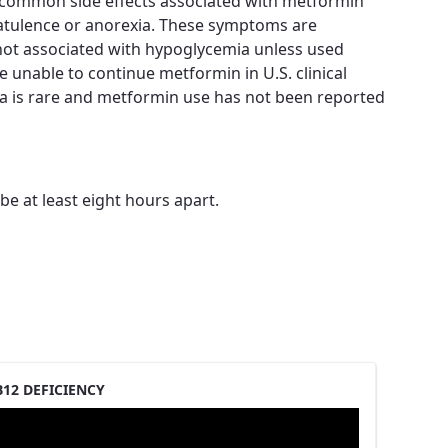
t common side effects associated with metformin
flatulence or anorexia. These symptoms are
 not associated with hypoglycemia unless used
e unable to continue metformin in U.S. clinical
ia is rare and metformin use has not been reported
e at least eight hours apart.
12 DEFICIENCY