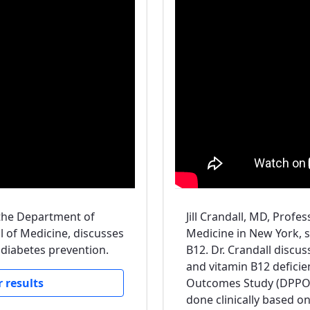
 the Department of
Jill Crandall, MD, Profe
l of Medicine, discusses
Medicine in New York, 
 diabetes prevention.
B12. Dr. Crandall discu
and vitamin B12 defici
 results
Outcomes Study (DPPOS
done clinically based on