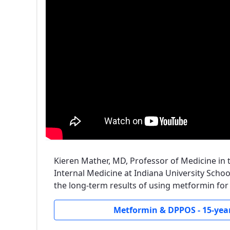
Kieren Mather, MD, Professor of Medicine in
Internal Medicine at Indiana University Schoo
the long-term results of using metformin for
Metformin & DPPOS - 15-year