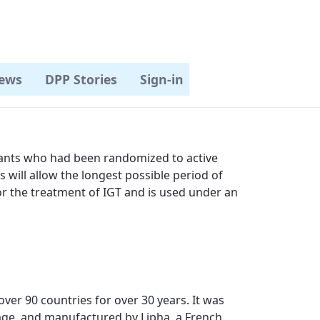
ews
DPP Stories
Sign-in
pants who had been randomized to active
s will allow the longest possible period of
or the treatment of IGT and is used under an
er 90 countries for over 30 years. It was
hage, and manufactured by Lipha, a French