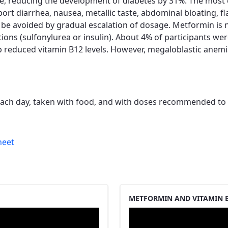
nce, reducing the development of diabetes by 31%. The mos
port diarrhea, nausea, metallic taste, abdominal bloating, 
n be avoided by gradual escalation of dosage. Metformin is
ons (sulfonylurea or insulin). About 4% of participants wer
p reduced vitamin B12 levels. However, megaloblastic anem
each day, taken with food, and with doses recommended to b
heet
METFORMIN AND VITAMIN B