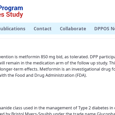
ublications
Contact
Collaborate
DPPOS N
ention is metformin 850 mg bid, as tolerated. DPP partici
will remain in the medication arm of the follow up study. Thi
onger-term effects. Metformin is an investigational drug f
 with the Food and Drug Administration (FDA).
anide class used in the management of Type 2 diabetes in ov
buted by Bristol Myers-Squibb under the trade name Glucop