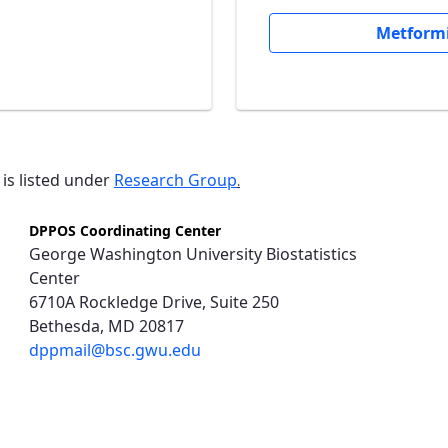
Metformi
 is listed under
Research Group
.
DPPOS Coordinating Center
George Washington University Biostatistics
Center
6710A Rockledge Drive, Suite 250
Bethesda, MD 20817
dppmail@bsc.gwu.edu