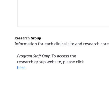
Research Group
Information for each clinical site and research core
Program Staff Only
: To access the
research group website, please click
here
.