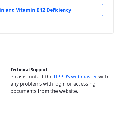
n and Vitamin B12 Deficiency
Technical Support
Please contact the
DPPOS webmaster
with
any problems with login or accessing
documents from the website.