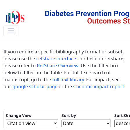
Publications - DPPOS
If you require a specific bibliography format or subset,
please use the
refshare interface
. For help on refshare,
please refer to
RefShare Overview
. Use the filter box
below to filter on the table. For full text search of
manuscript, go to the
full text library
. For impact, see
our
google scholar page
or the
scientific impact report
.
Change View
Sort by
Sort Or