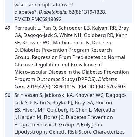
vascular complications of
diabetes?.
Diabetologia.
62(8):1319-1328.
PMCID:PMC6818092
49
Perreault L, Pan Q, Schroeder EB, Kalyani RR, Bray
GA, Dagogo-Jack S, White NH, Goldberg RB, Kahn
SE, Knowler WC, Mathioudakis N, Dabelea
D, Diabetes Prevention Program Research
Group. Regression From Prediabetes to Normal
Glucose Regulation and Prevalence of
Microvascular Disease in the Diabetes Prevention
Program Outcomes Study (DPPOS).
Diabetes
Care.
2019;42(9):1809-1815. PMCID:PMC6702603
50
Srinivasan S, Jablonski KA, Knowler WC, Dagogo-
Jack S, E Kahn S, Boyko EJ, Bray GA, Horton
ES, Hivert MF, Goldberg R, Chen L, Mercader
J, Harden M, Florez JC, Diabetes Prevention
Program Research Group. A Polygenic
Lipodystrophy Genetic Risk Score Characterizes