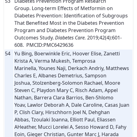
53
Diabetes Prevention Program Research
Group. Long-term Effects of Metformin on
Diabetes Prevention: Identification of Subgroups
That Benefited Most in the Diabetes Prevention
Program and Diabetes Prevention Program
Outcomes Study.
Diabetes Care.
2019;42(4):601-
608. PMCID:PMC6429636
54
Yu Bing, Boerwinkle Eric, Hoover Elise, Zanetti
Krista A, Verma Mukesh, Temprosa
Marinella, Younes Naji, Derkach Andriy, Matthews
Charles E, Albanes Demetrius, Sampson
Joshua, Stolzenberg-Solomon Rachael, Moore
Steven C, Playdon Mary C, Risch Adam, Appel
Nathan, Barrera Clara Barrios, Ben-Shlomo
Yoav, Lawlor Deborah A, Dale Caroline, Casas Juan
P, Clish Clary, Hirschhorn Joel N, Dehghan
Abbas, Tzoulaki Ioanna, Elliott Paul, Eliassen
AHeather, Mucci Lorelei A, Sesso Howard D, Fahy
Eoin, Gieger Christian, Gunter Marc J, Harada