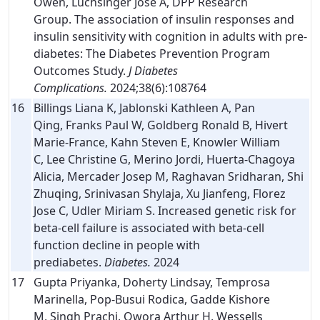
Owen, Luchsinger Jose A, DPP Research
Group. The association of insulin responses and
insulin sensitivity with cognition in adults with pre-
diabetes: The Diabetes Prevention Program
Outcomes Study.
J Diabetes
Complications.
2024;38(6):108764
16
Billings Liana K, Jablonski Kathleen A, Pan
Qing, Franks Paul W, Goldberg Ronald B, Hivert
Marie-France, Kahn Steven E, Knowler William
C, Lee Christine G, Merino Jordi, Huerta-Chagoya
Alicia, Mercader Josep M, Raghavan Sridharan, Shi
Zhuqing, Srinivasan Shylaja, Xu Jianfeng, Florez
Jose C, Udler Miriam S. Increased genetic risk for
beta-cell failure is associated with beta-cell
function decline in people with
prediabetes.
Diabetes.
2024
17
Gupta Priyanka, Doherty Lindsay, Temprosa
Marinella, Pop-Busui Rodica, Gadde Kishore
M, Singh Prachi, Owora Arthur H, Wessells