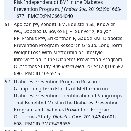
Risk Independent of BMI in the Diabetes
Prevention Program.
J Endocr Soc.
2019;3(9):1663-
1677. PMCID:PMC6694040
51
Apolzan JW, Venditti EM, Edelstein SL, Knowler
WC, Dabelea D, Boyko EJ, Pi-Sunyer X, Kalyani
RR, Franks PW, Srikanthan P, Gadde KM, Diabetes
Prevention Program Research Group. Long-Term
Weight Loss With Metformin or Lifestyle
Intervention in the Diabetes Prevention Program
Outcomes Study.
Ann Intern Med.
2019;170(10):682-
690. PMCID:1056515
52
Diabetes Prevention Program Research
Group. Long-term Effects of Metformin on
Diabetes Prevention: Identification of Subgroups
That Benefited Most in the Diabetes Prevention
Program and Diabetes Prevention Program
Outcomes Study.
Diabetes Care.
2019;42(4):601-
608. PMCID:PMC6429636