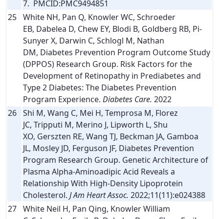
7. PMCID:PMC9494851
25
White NH, Pan Q, Knowler WC, Schroeder
EB, Dabelea D, Chew EY, Blodi B, Goldberg RB, Pi-
Sunyer X, Darwin C, Schlogl M, Nathan
DM, Diabetes Prevention Program Outcome Study
(DPPOS) Research Group. Risk Factors for the
Development of Retinopathy in Prediabetes and
Type 2 Diabetes: The Diabetes Prevention
Program Experience.
Diabetes Care.
2022
26
Shi M, Wang C, Mei H, Temprosa M, Florez
JC, Tripputi M, Merino J, Lipworth L, Shu
XO, Gerszten RE, Wang TJ, Beckman JA, Gamboa
JL, Mosley JD, Ferguson JF, Diabetes Prevention
Program Research Group. Genetic Architecture of
Plasma Alpha-Aminoadipic Acid Reveals a
Relationship With High-Density Lipoprotein
Cholesterol.
J Am Heart Assoc.
2022;11(11):e024388
27
White Neil H, Pan Qing, Knowler William