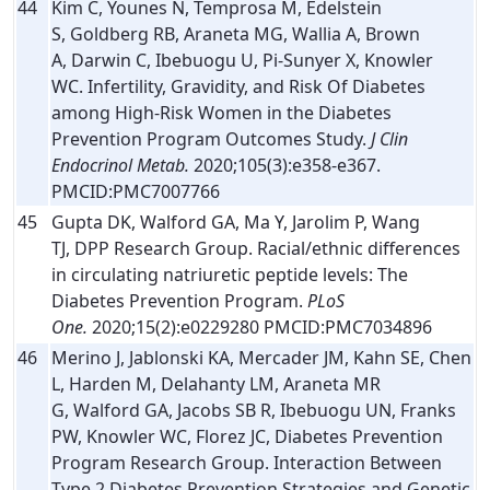
44
Kim C, Younes N, Temprosa M, Edelstein
S, Goldberg RB, Araneta MG, Wallia A, Brown
A, Darwin C, Ibebuogu U, Pi-Sunyer X, Knowler
WC. Infertility, Gravidity, and Risk Of Diabetes
among High-Risk Women in the Diabetes
Prevention Program Outcomes Study.
J Clin
Endocrinol Metab.
2020;105(3):e358-e367.
PMCID:PMC7007766
45
Gupta DK, Walford GA, Ma Y, Jarolim P, Wang
TJ, DPP Research Group. Racial/ethnic differences
in circulating natriuretic peptide levels: The
Diabetes Prevention Program.
PLoS
One.
2020;15(2):e0229280 PMCID:PMC7034896
46
Merino J, Jablonski KA, Mercader JM, Kahn SE, Chen
L, Harden M, Delahanty LM, Araneta MR
G, Walford GA, Jacobs SB R, Ibebuogu UN, Franks
PW, Knowler WC, Florez JC, Diabetes Prevention
Program Research Group. Interaction Between
Type 2 Diabetes Prevention Strategies and Genetic