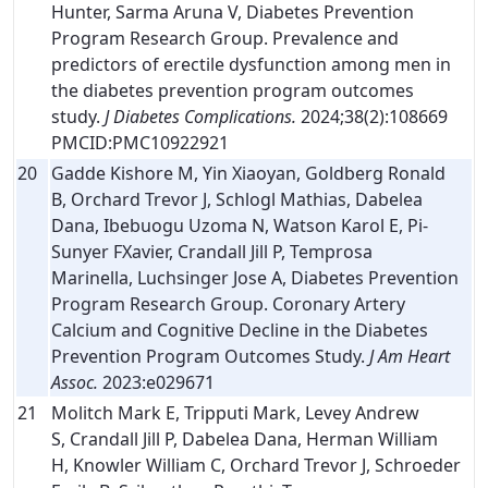
Hunter, Sarma Aruna V, Diabetes Prevention
Program Research Group. Prevalence and
predictors of erectile dysfunction among men in
the diabetes prevention program outcomes
study.
J Diabetes Complications.
2024;38(2):108669
PMCID:PMC10922921
20
Gadde Kishore M, Yin Xiaoyan, Goldberg Ronald
B, Orchard Trevor J, Schlogl Mathias, Dabelea
Dana, Ibebuogu Uzoma N, Watson Karol E, Pi-
Sunyer FXavier, Crandall Jill P, Temprosa
Marinella, Luchsinger Jose A, Diabetes Prevention
Program Research Group. Coronary Artery
Calcium and Cognitive Decline in the Diabetes
Prevention Program Outcomes Study.
J Am Heart
Assoc.
2023:e029671
21
Molitch Mark E, Tripputi Mark, Levey Andrew
S, Crandall Jill P, Dabelea Dana, Herman William
H, Knowler William C, Orchard Trevor J, Schroeder