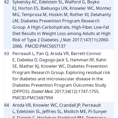
62
Sylvetsky AC, Edelstein SL, Walford G, Boyko
EJ, Horton ES, Ibebuogu UN, Knowler WC, Montez
MG, Temprosa M, Hoskin M, Rother KI, Delahanty
LM, Diabetes Prevention Program Research
Group. A High-Carbohydrate, High-Fiber, Low-Fat
Diet Results in Weight Loss among Adults at High
Risk of Type 2 Diabetes.
J Nutr.
2017;147(11):2060-
2066. PMCID:PMC5657137
63
Perreault L, Pan Q, Aroda VR, Barrett-Connor
E, Dabelea D, Dagogo-Jack S, Hamman RF, Kahn
SE, Mather KJ, Knowler WC, Diabetes Prevention
Program Research Group. Exploring residual risk
for diabetes and microvascular disease in the
Diabetes Prevention Program Outcomes Study
(DPPOS).
Diabet Med.
2017;34(12):1747-1755.
PMCID:PMC5687994
64
Aroda VR, Knowler WC, Crandall JP, Perreault
L, Edelstein SL, Jeffries SL, Molitch ME, Pi-Sunyer
X, Darwin C, Heckman-Stoddard BM, Temprosa