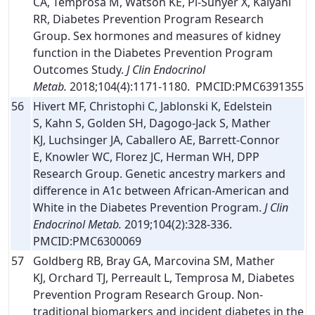
CA, Temprosa M, Watson KE, Pi-Sunyer X, Kalyani
RR, Diabetes Prevention Program Research
Group. Sex hormones and measures of kidney
function in the Diabetes Prevention Program
Outcomes Study.
J Clin Endocrinol
Metab.
2018;104(4):1171-1180. PMCID:PMC6391355
56
Hivert MF, Christophi C, Jablonski K, Edelstein
S, Kahn S, Golden SH, Dagogo-Jack S, Mather
KJ, Luchsinger JA, Caballero AE, Barrett-Connor
E, Knowler WC, Florez JC, Herman WH, DPP
Research Group. Genetic ancestry markers and
difference in A1c between African-American and
White in the Diabetes Prevention Program.
J Clin
Endocrinol Metab.
2019;104(2):328-336.
PMCID:PMC6300069
57
Goldberg RB, Bray GA, Marcovina SM, Mather
KJ, Orchard TJ, Perreault L, Temprosa M, Diabetes
Prevention Program Research Group. Non-
traditional biomarkers and incident diabetes in the