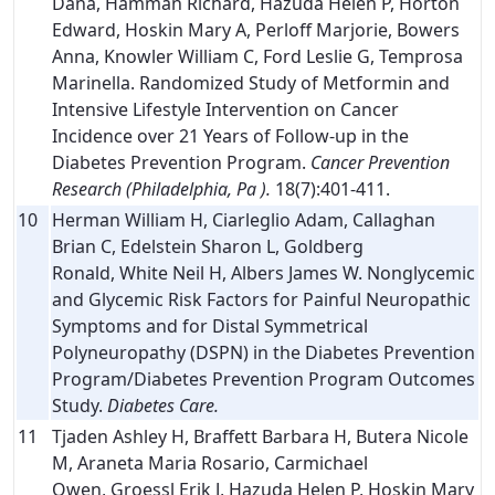
Dana, Hamman Richard, Hazuda Helen P, Horton
Edward, Hoskin Mary A, Perloff Marjorie, Bowers
Anna, Knowler William C, Ford Leslie G, Temprosa
Marinella. Randomized Study of Metformin and
Intensive Lifestyle Intervention on Cancer
Incidence over 21 Years of Follow-up in the
Diabetes Prevention Program.
Cancer Prevention
Research (Philadelphia, Pa ).
18(7):401-411.
10
Herman William H, Ciarleglio Adam, Callaghan
Brian C, Edelstein Sharon L, Goldberg
Ronald, White Neil H, Albers James W. Nonglycemic
and Glycemic Risk Factors for Painful Neuropathic
Symptoms and for Distal Symmetrical
Polyneuropathy (DSPN) in the Diabetes Prevention
Program/Diabetes Prevention Program Outcomes
Study.
Diabetes Care.
11
Tjaden Ashley H, Braffett Barbara H, Butera Nicole
M, Araneta Maria Rosario, Carmichael
Owen, Groessl Erik J, Hazuda Helen P, Hoskin Mary