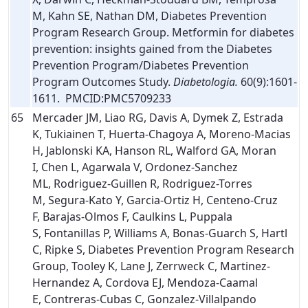
M, Kahn SE, Nathan DM, Diabetes Prevention
Program Research Group. Metformin for diabetes
prevention: insights gained from the Diabetes
Prevention Program/Diabetes Prevention
Program Outcomes Study.
Diabetologia.
60(9):1601-
1611. PMCID:PMC5709233
65
Mercader JM, Liao RG, Davis A, Dymek Z, Estrada
K, Tukiainen T, Huerta-Chagoya A, Moreno-Macias
H, Jablonski KA, Hanson RL, Walford GA, Moran
I, Chen L, Agarwala V, Ordonez-Sanchez
ML, Rodriguez-Guillen R, Rodriguez-Torres
M, Segura-Kato Y, Garcia-Ortiz H, Centeno-Cruz
F, Barajas-Olmos F, Caulkins L, Puppala
S, Fontanillas P, Williams A, Bonas-Guarch S, Hartl
C, Ripke S, Diabetes Prevention Program Research
Group, Tooley K, Lane J, Zerrweck C, Martinez-
Hernandez A, Cordova EJ, Mendoza-Caamal
E, Contreras-Cubas C, Gonzalez-Villalpando