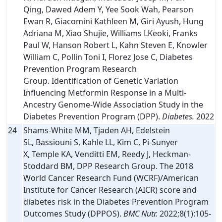
Qing, Dawed Adem Y, Yee Sook Wah, Pearson
Ewan R, Giacomini Kathleen M, Giri Ayush, Hung
Adriana M, Xiao Shujie, Williams LKeoki, Franks
Paul W, Hanson Robert L, Kahn Steven E, Knowler
William C, Pollin Toni I, Florez Jose C, Diabetes
Prevention Program Research
Group. Identification of Genetic Variation
Influencing Metformin Response in a Multi-
Ancestry Genome-Wide Association Study in the
Diabetes Prevention Program (DPP).
Diabetes.
2022
24
Shams-White MM, Tjaden AH, Edelstein
SL, Bassiouni S, Kahle LL, Kim C, Pi-Sunyer
X, Temple KA, Venditti EM, Reedy J, Heckman-
Stoddard BM, DPP Research Group. The 2018
World Cancer Research Fund (WCRF)/American
Institute for Cancer Research (AICR) score and
diabetes risk in the Diabetes Prevention Program
Outcomes Study (DPPOS).
BMC Nutr.
2022;8(1):105-