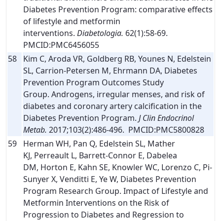
Diabetes Prevention Program: comparative effects
of lifestyle and metformin
interventions.
Diabetologia.
62(1):58-69.
PMCID:PMC6456055
58
Kim C, Aroda VR, Goldberg RB, Younes N, Edelstein
SL, Carrion-Petersen M, Ehrmann DA, Diabetes
Prevention Program Outcomes Study
Group. Androgens, irregular menses, and risk of
diabetes and coronary artery calcification in the
Diabetes Prevention Program.
J Clin Endocrinol
Metab.
2017;103(2):486-496. PMCID:PMC5800828
59
Herman WH, Pan Q, Edelstein SL, Mather
KJ, Perreault L, Barrett-Connor E, Dabelea
DM, Horton E, Kahn SE, Knowler WC, Lorenzo C, Pi-
Sunyer X, Venditti E, Ye W, Diabetes Prevention
Program Research Group. Impact of Lifestyle and
Metformin Interventions on the Risk of
Progression to Diabetes and Regression to