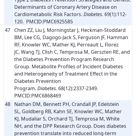
Determinants of Coronary Artery Disease on
Cardiometabolic Risk Factors.
Diabetes.
69(1):112-
120. PMCID:PMC6925585
47
Chen ZZ, Liu J, Morningstar J, Heckman-Stoddard
BM, Lee CG, Dagogo-Jack S, Ferguson JF, Hamman
RF, Knowler WC, Mather KJ, Perreault L, Florez
JC, Wang TJ, Clish C, Temprosa M, Gerszten RE, and
the Diabetes Prevention Program Research
Group. Metabolite Profiles of Incident Diabetes
and Heterogeneity of Treatment Effect in the
Diabetes Prevention
Program.
Diabetes.
68(12):2337-2349.
PMCID:PMC6868469
48
Nathan DM, Bennett PH, Crandall JP, Edelstein
SL, Goldberg RB, Kahn SE, Knowler WC, Mather
KJ, Mudaliar S, Orchard TJ, Temprosa M, White
NH, and the DPP Research Group. Does diabetes
prevention translate into reduced long-term