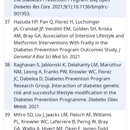
Diabetes Res Care.
2021;9(1):10.1136/bmjdrc-
001953.
37
Hazuda HP, Pan Q, Florez H, Luchsinger
JA, Crandall JP, Venditti EM, Golden SH, Kriska
AM, Bray GA. Association of Intensive Lifestyle and
Metformin Interventions With Frailty in the
Diabetes Prevention Program Outcomes Study.
J
Gerontol A Biol Sci Med Sci.
2021
38
Raghavan S, Jablonski K, Delahanty LM, Maruthur
NM, Leong A, Franks PW, Knowler WC, Florez
JC, Dabelea D, Diabetes Prevention Program
Research Group. Interaction of diabetes genetic
risk and successful lifestyle modification in the
Diabetes Prevention Programme.
Diabetes Obes
Metab.
2021
39
Mitro SD, Liu J, Jaacks LM, Fleisch AF, Williams
PL, Knowler WC, Laferrere B, Perng W, Bray
GA, Wallia A, Hivert MF, Oken E, James-Todd