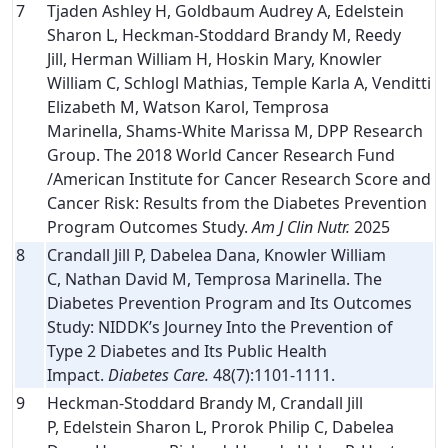
7
Tjaden Ashley H, Goldbaum Audrey A, Edelstein
Sharon L, Heckman-Stoddard Brandy M, Reedy
Jill, Herman William H, Hoskin Mary, Knowler
William C, Schlogl Mathias, Temple Karla A, Venditti
Elizabeth M, Watson Karol, Temprosa
Marinella, Shams-White Marissa M, DPP Research
Group. The 2018 World Cancer Research Fund
/American Institute for Cancer Research Score and
Cancer Risk: Results from the Diabetes Prevention
Program Outcomes Study.
Am J Clin Nutr.
2025
8
Crandall Jill P, Dabelea Dana, Knowler William
C, Nathan David M, Temprosa Marinella. The
Diabetes Prevention Program and Its Outcomes
Study: NIDDK’s Journey Into the Prevention of
Type 2 Diabetes and Its Public Health
Impact.
Diabetes Care.
48(7):1101-1111.
9
Heckman-Stoddard Brandy M, Crandall Jill
P, Edelstein Sharon L, Prorok Philip C, Dabelea