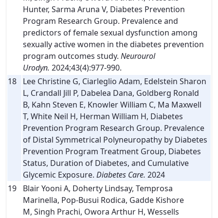
Hunter, Sarma Aruna V, Diabetes Prevention
Program Research Group. Prevalence and
predictors of female sexual dysfunction among
sexually active women in the diabetes prevention
program outcomes study.
Neurourol
Urodyn.
2024;43(4):977-990.
18
Lee Christine G, Ciarleglio Adam, Edelstein Sharon
L, Crandall Jill P, Dabelea Dana, Goldberg Ronald
B, Kahn Steven E, Knowler William C, Ma Maxwell
T, White Neil H, Herman William H, Diabetes
Prevention Program Research Group. Prevalence
of Distal Symmetrical Polyneuropathy by Diabetes
Prevention Program Treatment Group, Diabetes
Status, Duration of Diabetes, and Cumulative
Glycemic Exposure.
Diabetes Care.
2024
19
Blair Yooni A, Doherty Lindsay, Temprosa
Marinella, Pop-Busui Rodica, Gadde Kishore
M, Singh Prachi, Owora Arthur H, Wessells