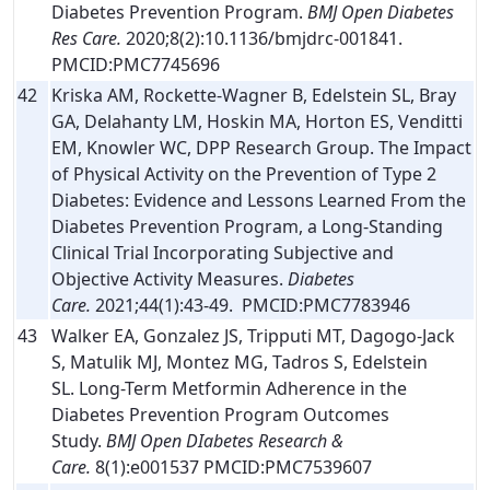
Diabetes Prevention Program.
BMJ Open Diabetes
Res Care.
2020;8(2):10.1136/bmjdrc-001841.
PMCID:PMC7745696
42
Kriska AM, Rockette-Wagner B, Edelstein SL, Bray
GA, Delahanty LM, Hoskin MA, Horton ES, Venditti
EM, Knowler WC, DPP Research Group. The Impact
of Physical Activity on the Prevention of Type 2
Diabetes: Evidence and Lessons Learned From the
Diabetes Prevention Program, a Long-Standing
Clinical Trial Incorporating Subjective and
Objective Activity Measures.
Diabetes
Care.
2021;44(1):43-49. PMCID:PMC7783946
43
Walker EA, Gonzalez JS, Tripputi MT, Dagogo-Jack
S, Matulik MJ, Montez MG, Tadros S, Edelstein
SL. Long-Term Metformin Adherence in the
Diabetes Prevention Program Outcomes
Study.
BMJ Open DIabetes Research &
Care.
8(1):e001537 PMCID:PMC7539607