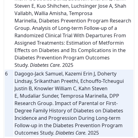
Steven E, Kuo Shihchen, Luchsinger Jose A, Shah
Vallabh, Wallia Amisha, Temprosa
Marinella, Diabetes Prevention Program Research
Group. Analysis of Long-term Follow-up of a
Randomized Clinical Trial With Departures From
Assigned Treatments: Estimation of Metformin
Effects on Diabetes and Its Complications in the
Diabetes Prevention Program Outcomes
Study.
Diabetes Care.
2025
6
Dagogo-Jack Samuel, Kazemi Erin J, Doherty
Lindsay, Srikanthan Preethi, Echouffo-Tcheugui
Justin B, Knowler William C, Kahn Steven
E, Mudaliar Sunder, Temprosa Marinella, DPP
Research Group. Impact of Parental or First-
Degree Family History of Diabetes on Diabetes
Incidence and Progression During Long-term
Follow-up in the Diabetes Prevention Program
Outcomes Study.
Diabetes Care.
2025