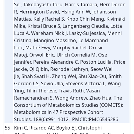
Sei, Takebayashi Toru, Harris Tamara, Herr Deron
R, Herrington David, Hsing Ann W, Johansson
Mattias, Kelly Rachel S, Khoo Chin Meng, Kivimäki
Mika, Kristal Bruce S, Langenberg Claudia, Lotta
Luca A, Wareham Nick J, Lasky-Su Jessica, Menni
Cristina, Mangino Massimo, Le Marchand
Loïc, Mathé Ewy, Murphy Rachel, Oresic
Matej, Orwoll Eric, Ulrich Cornelia M, Ose
Jennifer, Pereira Alexandre C, Poston Lucilla, Price
Jackie, Qi Qibin, Rexrode Kathryn, Seow Wei
Jie, Shah Svati H, Zheng Wei, Shu Xiao-Ou, Smith
Gordon CS, Sovio Ulla, Stevens Victoria L, Wang
Ying, Tillin Therese, Travis Ruth, Vasan
Ramachandran S, Wong Andrew, Zhao Hua. The
Consortium of Metabolomics Studies (COMETS):
Metabolomics in 47 Prospective Cohort
Studies. 188(6):991-1012. PMCID:PMC6545286
55
Kim C, Ricardo AC, Boyko EJ, Christophi