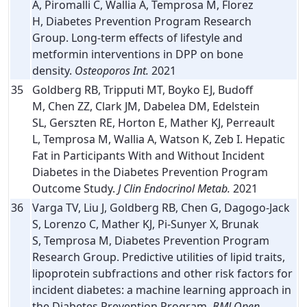
A, Piromalli C, Wallia A, Temprosa M, Florez
H, Diabetes Prevention Program Research
Group. Long-term effects of lifestyle and
metformin interventions in DPP on bone
density.
Osteoporos Int.
2021
35
Goldberg RB, Tripputi MT, Boyko EJ, Budoff
M, Chen ZZ, Clark JM, Dabelea DM, Edelstein
SL, Gerszten RE, Horton E, Mather KJ, Perreault
L, Temprosa M, Wallia A, Watson K, Zeb I. Hepatic
Fat in Participants With and Without Incident
Diabetes in the Diabetes Prevention Program
Outcome Study.
J Clin Endocrinol Metab.
2021
36
Varga TV, Liu J, Goldberg RB, Chen G, Dagogo-Jack
S, Lorenzo C, Mather KJ, Pi-Sunyer X, Brunak
S, Temprosa M, Diabetes Prevention Program
Research Group. Predictive utilities of lipid traits,
lipoprotein subfractions and other risk factors for
incident diabetes: a machine learning approach in
the Diabetes Prevention Program.
BMJ Open