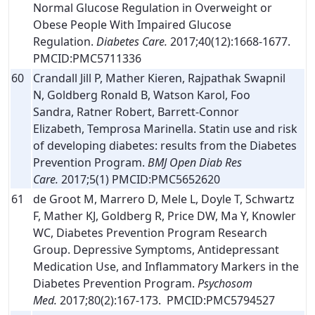
Normal Glucose Regulation in Overweight or
Obese People With Impaired Glucose
Regulation.
Diabetes Care.
2017;40(12):1668-1677.
PMCID:PMC5711336
60
Crandall Jill P, Mather Kieren, Rajpathak Swapnil
N, Goldberg Ronald B, Watson Karol, Foo
Sandra, Ratner Robert, Barrett-Connor
Elizabeth, Temprosa Marinella. Statin use and risk
of developing diabetes: results from the Diabetes
Prevention Program.
BMJ Open Diab Res
Care.
2017;5(1) PMCID:PMC5652620
61
de Groot M, Marrero D, Mele L, Doyle T, Schwartz
F, Mather KJ, Goldberg R, Price DW, Ma Y, Knowler
WC, Diabetes Prevention Program Research
Group. Depressive Symptoms, Antidepressant
Medication Use, and Inflammatory Markers in the
Diabetes Prevention Program.
Psychosom
Med.
2017;80(2):167-173. PMCID:PMC5794527