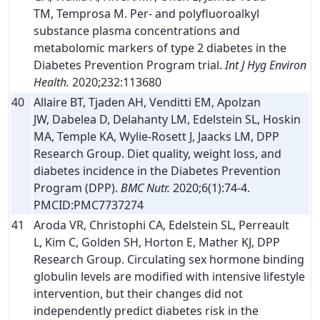
TM, Temprosa M. Per- and polyfluoroalkyl
substance plasma concentrations and
metabolomic markers of type 2 diabetes in the
Diabetes Prevention Program trial.
Int J Hyg Environ
Health.
2020;232:113680
40
Allaire BT, Tjaden AH, Venditti EM, Apolzan
JW, Dabelea D, Delahanty LM, Edelstein SL, Hoskin
MA, Temple KA, Wylie-Rosett J, Jaacks LM, DPP
Research Group. Diet quality, weight loss, and
diabetes incidence in the Diabetes Prevention
Program (DPP).
BMC Nutr.
2020;6(1):74-4.
PMCID:PMC7737274
41
Aroda VR, Christophi CA, Edelstein SL, Perreault
L, Kim C, Golden SH, Horton E, Mather KJ, DPP
Research Group. Circulating sex hormone binding
globulin levels are modified with intensive lifestyle
intervention, but their changes did not
independently predict diabetes risk in the