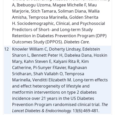
A, Ibebuogu Uzoma, Magee Michelle F, Mau
Marjorie, Stich Tamara, Soliman Diana, Wallia
Amisha, Temprosa Marinella, Golden Sherita
H. Sociodemographic, Clinical, and Psychosocial
Predictors of Short- and Long-term Study
Retention in Diabetes Prevention Program (DPP)
Outcomes Study (DPPOS).
Diabetes Care.
12
Knowler William C, Doherty Lindsay, Edelstein
Sharon L, Bennett Peter H, Dabelea Dana, Hoskin
Mary, Kahn Steven E, Kalyani Rita R, Kim
Catherine, Pi-Sunyer FXavier, Raghavan
Sridharan, Shah Vallabh O, Temprosa
Marinella, Venditti Elizabeth M. Long-term effects
and effect heterogeneity of lifestyle and
metformin interventions on type 2 diabetes
incidence over 21 years in the US Diabetes
Prevention Program randomised clinical trial.
The
Lancet Diabetes & Endocrinology.
13(6):469-481.