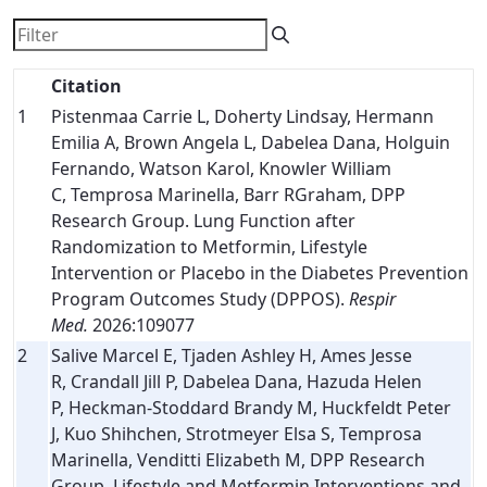
Citation
1
Pistenmaa Carrie L, Doherty Lindsay, Hermann
Emilia A, Brown Angela L, Dabelea Dana, Holguin
Fernando, Watson Karol, Knowler William
C, Temprosa Marinella, Barr RGraham, DPP
Research Group. Lung Function after
Randomization to Metformin, Lifestyle
Intervention or Placebo in the Diabetes Prevention
Program Outcomes Study (DPPOS).
Respir
Med.
2026:109077
2
Salive Marcel E, Tjaden Ashley H, Ames Jesse
R, Crandall Jill P, Dabelea Dana, Hazuda Helen
P, Heckman-Stoddard Brandy M, Huckfeldt Peter
J, Kuo Shihchen, Strotmeyer Elsa S, Temprosa
Marinella, Venditti Elizabeth M, DPP Research
Group. Lifestyle and Metformin Interventions and