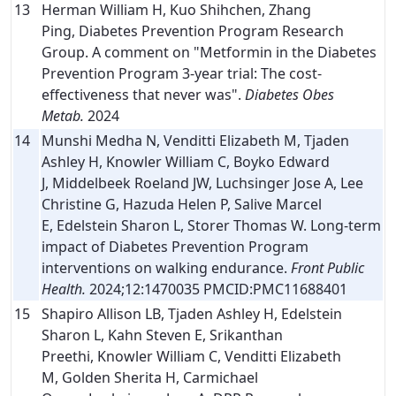
13
Herman William H, Kuo Shihchen, Zhang
Ping, Diabetes Prevention Program Research
Group. A comment on "Metformin in the Diabetes
Prevention Program 3-year trial: The cost-
effectiveness that never was".
Diabetes Obes
Metab.
2024
14
Munshi Medha N, Venditti Elizabeth M, Tjaden
Ashley H, Knowler William C, Boyko Edward
J, Middelbeek Roeland JW, Luchsinger Jose A, Lee
Christine G, Hazuda Helen P, Salive Marcel
E, Edelstein Sharon L, Storer Thomas W. Long-term
impact of Diabetes Prevention Program
interventions on walking endurance.
Front Public
Health.
2024;12:1470035 PMCID:PMC11688401
15
Shapiro Allison LB, Tjaden Ashley H, Edelstein
Sharon L, Kahn Steven E, Srikanthan
Preethi, Knowler William C, Venditti Elizabeth
M, Golden Sherita H, Carmichael