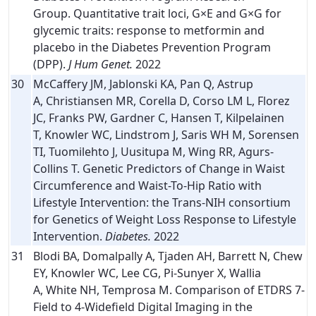
Group. Quantitative trait loci, G×E and G×G for
glycemic traits: response to metformin and
placebo in the Diabetes Prevention Program
(DPP).
J Hum Genet.
2022
30
McCaffery JM, Jablonski KA, Pan Q, Astrup
A, Christiansen MR, Corella D, Corso LM L, Florez
JC, Franks PW, Gardner C, Hansen T, Kilpelainen
T, Knowler WC, Lindstrom J, Saris WH M, Sorensen
TI, Tuomilehto J, Uusitupa M, Wing RR, Agurs-
Collins T. Genetic Predictors of Change in Waist
Circumference and Waist-To-Hip Ratio with
Lifestyle Intervention: the Trans-NIH consortium
for Genetics of Weight Loss Response to Lifestyle
Intervention.
Diabetes.
2022
31
Blodi BA, Domalpally A, Tjaden AH, Barrett N, Chew
EY, Knowler WC, Lee CG, Pi-Sunyer X, Wallia
A, White NH, Temprosa M. Comparison of ETDRS 7-
Field to 4-Widefield Digital Imaging in the