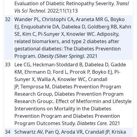
Evaluation of Diabetic Retinopathy Severity.
Transl
Vis Sci Technol.
2022;11(1):13
32
Wander PL, Christophi CA, Araneta MR G, Boyko
EJ, Enquobahrie DA, Dabelea D, Goldberg RB, Kahn
SE, Kim C, Pi-Sunyer X, Knowler WC. Adiposity,
related biomarkers, and type 2 diabetes after
gestational diabetes: The Diabetes Prevention
Program.
Obesity (Silver Spring).
2021
33
Lee CG, Heckman-Stoddard B, Dabelea D, Gadde
KM, Ehrmann D, Ford L, Prorok P, Boyko EJ, Pi-
Sunyer X, Wallia A, Knowler WC, Crandall
JP, Temprosa M, Diabetes Prevention Program
Research Group, Diabetes Prevention Program
Research Group:. Effect of Metformin and Lifestyle
Interventions on Mortality in the Diabetes
Prevention Program and Diabetes Prevention
Program Outcomes Study.
Diabetes Care.
2021
34
Schwartz AV, Pan Q, Aroda VR, Crandall JP, Kriska