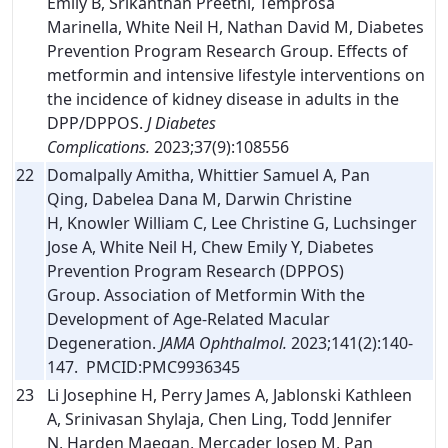
Emily B, Srikanthan Preethi, Temprosa
Marinella, White Neil H, Nathan David M, Diabetes
Prevention Program Research Group. Effects of
metformin and intensive lifestyle interventions on
the incidence of kidney disease in adults in the
DPP/DPPOS.
J Diabetes
Complications.
2023;37(9):108556
22
Domalpally Amitha, Whittier Samuel A, Pan
Qing, Dabelea Dana M, Darwin Christine
H, Knowler William C, Lee Christine G, Luchsinger
Jose A, White Neil H, Chew Emily Y, Diabetes
Prevention Program Research (DPPOS)
Group. Association of Metformin With the
Development of Age-Related Macular
Degeneration.
JAMA Ophthalmol.
2023;141(2):140-
147. PMCID:PMC9936345
23
Li Josephine H, Perry James A, Jablonski Kathleen
A, Srinivasan Shylaja, Chen Ling, Todd Jennifer
N, Harden Maegan, Mercader Josep M, Pan