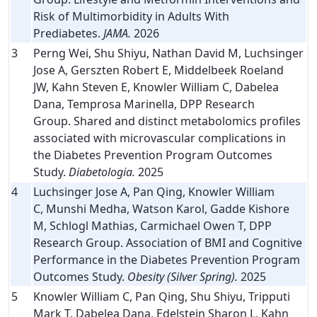
Risk of Multimorbidity in Adults With
Prediabetes.
JAMA.
2026
3
Perng Wei, Shu Shiyu, Nathan David M, Luchsinger
Jose A, Gerszten Robert E, Middelbeek Roeland
JW, Kahn Steven E, Knowler William C, Dabelea
Dana, Temprosa Marinella, DPP Research
Group. Shared and distinct metabolomics profiles
associated with microvascular complications in
the Diabetes Prevention Program Outcomes
Study.
Diabetologia.
2025
4
Luchsinger Jose A, Pan Qing, Knowler William
C, Munshi Medha, Watson Karol, Gadde Kishore
M, Schlogl Mathias, Carmichael Owen T, DPP
Research Group. Association of BMI and Cognitive
Performance in the Diabetes Prevention Program
Outcomes Study.
Obesity (Silver Spring).
2025
5
Knowler William C, Pan Qing, Shu Shiyu, Tripputi
Mark T, Dabelea Dana, Edelstein Sharon L, Kahn