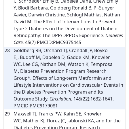
C, Schroeder Emily B, Dabelea Dana, Chew Emily
Y, Blodi Barbara, Goldberg Ronald B, Pi-Sunyer
Xavier, Darwin Christine, Schlögl Mathias, Nathan
David M. The Effect of Interventions to Prevent
Type 2 Diabetes on the Development of Diabetic
Retinopathy: The DPP/DPPOS Experience.
Diabetes
Care.
45(7) PMCID:PMC9375445
28
Goldberg RB, Orchard TJ, Crandall JP, Boyko
EJ, Budoff M, Dabelea D, Gadde KM, Knowler
WC, Lee CG, Nathan DM, Watson K, Temprosa
M, Diabetes Prevention Program Research
Group*. Effects of Long-term Metformin and
Lifestyle Interventions on Cardiovascular Events in
the Diabetes Prevention Program and Its
Outcome Study.
Circulation.
145(22):1632-1641.
PMCID:PMC9179081
29
Maxwell TJ, Franks PW, Kahn SE, Knowler
WC, Mather KJ, Florez JC, Jablonski KA, and for the
Diabetes Prevention Program Research