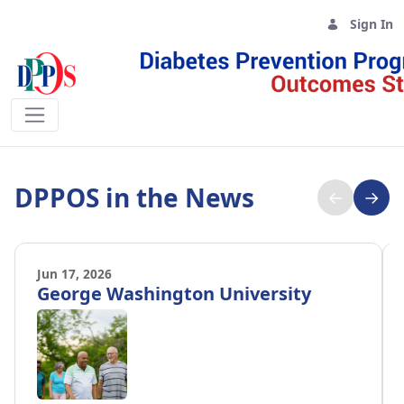
Sign In
DPPOS News - DPPOS
DPPOS in the News
←
→
Jun 17, 2026
George Washington University