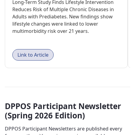
Long-Term Study Finds Lifestyle Intervention
Reduces Risk of Multiple Chronic Diseases in
Adults with Prediabetes. New findings show
lifestyle changes were linked to lower
multimorbidity risk over 21 years.
Link to Article
DPPOS Participant Newsletter
(Spring 2026 Edition)
DPPOS Participant Newsletters are published every