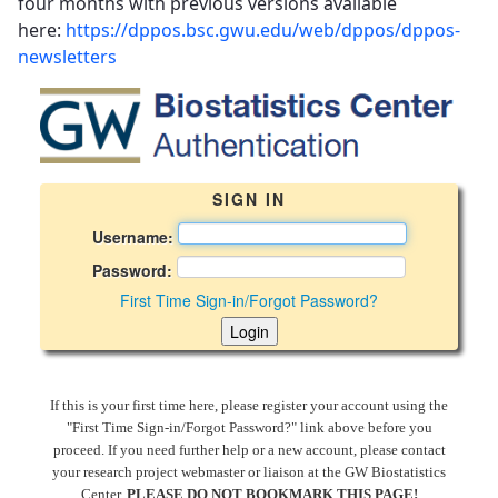
four months with previous versions available
here:
https://dppos.bsc.gwu.edu/web/dppos/dppos-
newsletters